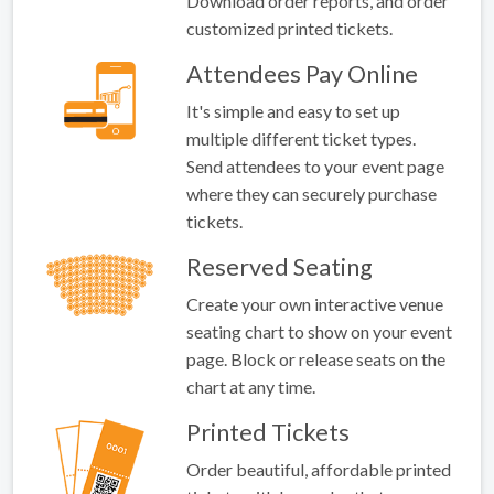
Download order reports, and order
customized printed tickets.
Attendees Pay Online
It's simple and easy to set up
multiple different ticket types.
Send attendees to your event page
where they can securely purchase
tickets.
Reserved Seating
Create your own interactive venue
seating chart to show on your event
page. Block or release seats on the
chart at any time.
Printed Tickets
Order beautiful, affordable printed