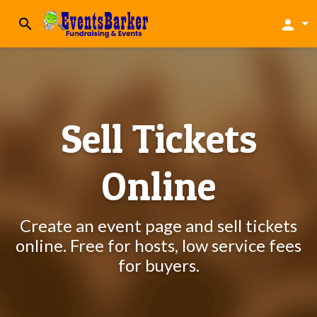
search
person
Sell Tickets
Online
Create an event page and sell tickets
online. Free for hosts, low service fees
for buyers.