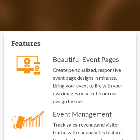
Features
Beautiful Event Pages
Create personalized, responsive
event page designs in minutes.
Bring your event to life with your
own images or select from our
design themes.
Event Management
Track sales, revenue,and visitor
traffic with our analytics feature.