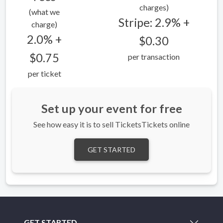
charges)
(what we
Stripe: 2.9% +
charge)
2.0% +
$0.30
$0.75
per transaction
per ticket
Set up your event for free
See how easy it is to sell TicketsTickets online
GET STARTED
GET STARTED