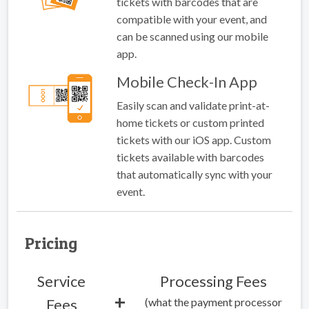
tickets with barcodes that are
compatible with your event, and
can be scanned using our mobile
app.
Mobile Check-In App
Easily scan and validate print-at-
home tickets or custom printed
tickets with our iOS app. Custom
tickets available with barcodes
that automatically sync with your
event.
Pricing
Service
Processing Fees
+
(what the payment processor
Fees