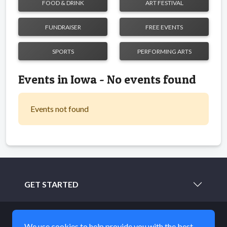
FOOD & DRINK
ART FESTIVAL
FUNDRAISER
FREE EVENTS
SPORTS
PERFORMING ARTS
Events in Iowa - No events found
Events not found
GET STARTED
LEARN MORE
We use cookies to help provide you with the best