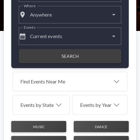
Where
place
Anywhere
Events
calendar_month
Current events
SEARCH
Find Events Near Me
Events by
State
Events by Year
MUSIC
DANCE