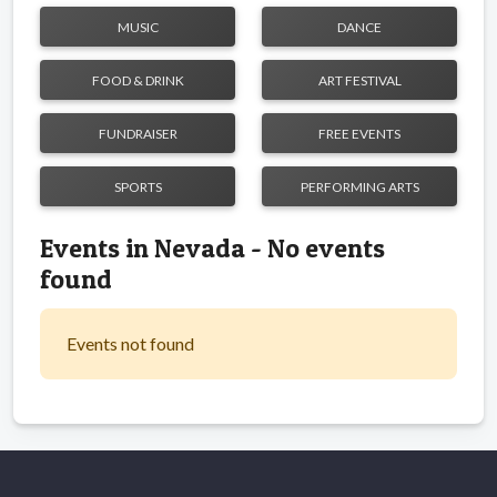
MUSIC
DANCE
FOOD & DRINK
ART FESTIVAL
FUNDRAISER
FREE EVENTS
SPORTS
PERFORMING ARTS
Events in Nevada - No events
found
Events not found