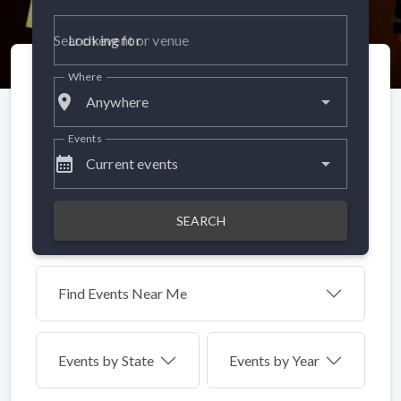
Looking for
Where
place
Anywhere
Events
calendar_month
Current events
SEARCH
Find Events Near Me
Events by
State
Events by Year