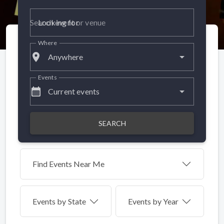
Looking for
Where
place
Anywhere
Events
calendar_month
Current events
SEARCH
Find Events Near Me
Events by
State
Events by Year