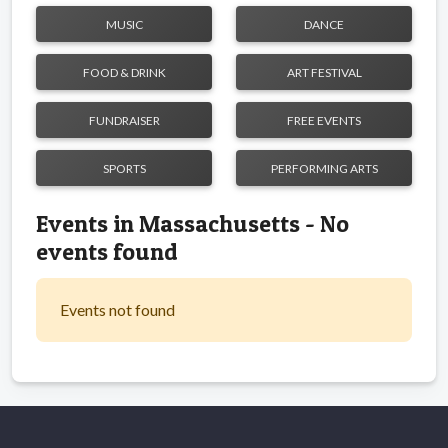
MUSIC
DANCE
FOOD & DRINK
ART FESTIVAL
FUNDRAISER
FREE EVENTS
SPORTS
PERFORMING ARTS
Events in Massachusetts - No
events found
Events not found