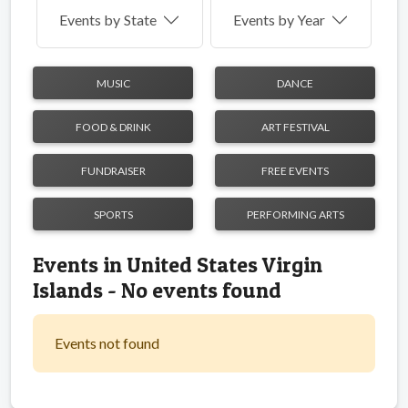
Events by
State
Events by Year
MUSIC
DANCE
FOOD & DRINK
ART FESTIVAL
FUNDRAISER
FREE EVENTS
SPORTS
PERFORMING ARTS
Events in United States Virgin
Islands - No events found
Events not found