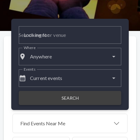
Looking for
Where
place
Anywhere
Events
calendar_month
Current events
SEARCH
Find Events Near Me