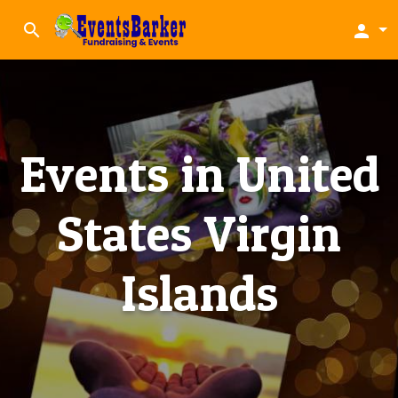
search
person
Events in United
States Virgin
Islands