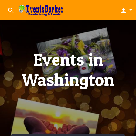
search
person
Events in
Washington