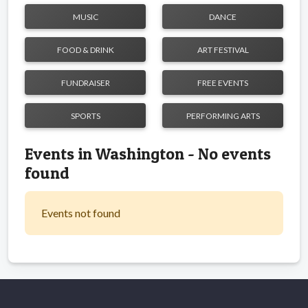
MUSIC
DANCE
FOOD & DRINK
ART FESTIVAL
FUNDRAISER
FREE EVENTS
SPORTS
PERFORMING ARTS
Events in Washington - No events
found
Events not found