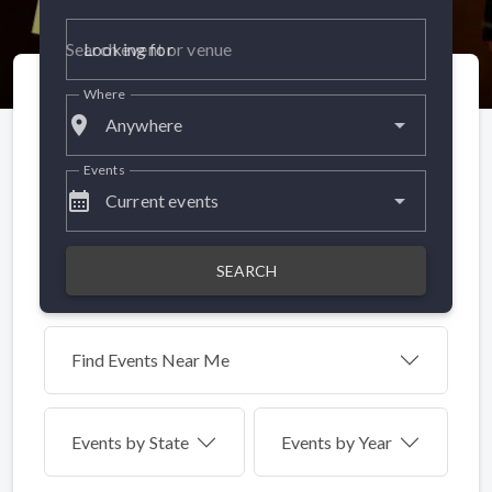
Looking for
Where
place
Anywhere
Events
calendar_month
Current events
SEARCH
Find Events Near Me
Events by
State
Events by Year