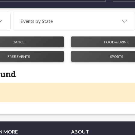
Events by
State
DANCE
FOOD & DRINK
FREE EVENTS
SPORTS
found
N MORE
ABOUT