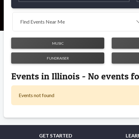
Find Events Near Me
MUSIC
FUNDRAISER
Events in Illinois - No events 
Events not found
GET STARTED
LEAR