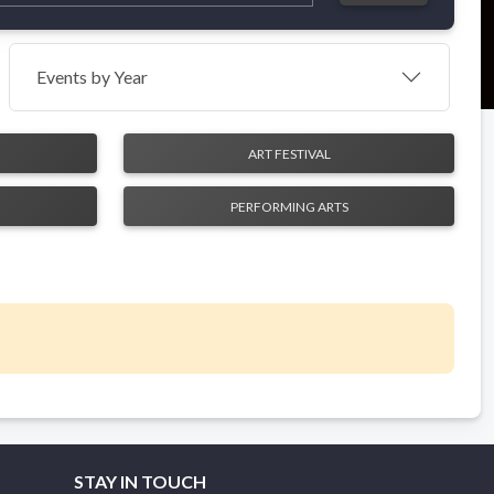
Events by Year
ART FESTIVAL
PERFORMING ARTS
STAY IN TOUCH