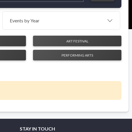
Events by Year
ART FESTIVAL
PERFORMING ARTS
STAY IN TOUCH