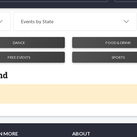
Events by
State
DANCE
FOOD & DRINK
FREE EVENTS
SPORTS
nd
N MORE
ABOUT