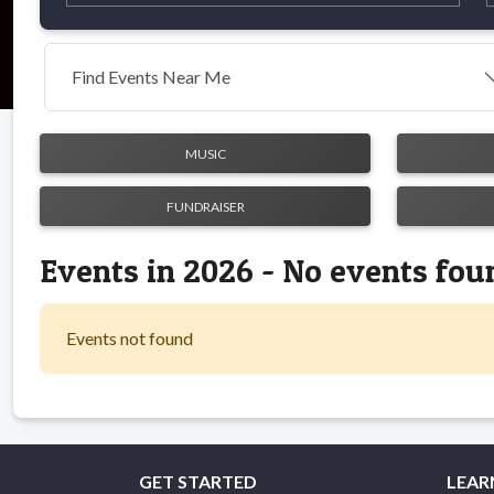
Find Events Near Me
MUSIC
FUNDRAISER
Events in 2026 - No events fou
Events not found
GET STARTED
LEAR