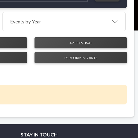
Events by Year
ART FESTIVAL
PERFORMING ARTS
STAY IN TOUCH