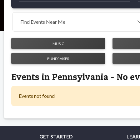
Find Events Near Me
MUSIC
FUNDRAISER
Events in Pennsylvania - No e
Events not found
GET STARTED
LEAR