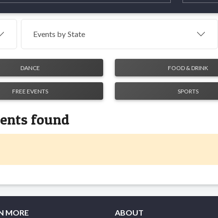
Events by
State
DANCE
FOOD & DRINK
FREE EVENTS
SPORTS
vents found
N MORE
ABOUT